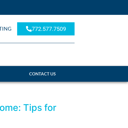
TING
772.577.7509
CONTACT US
ome: Tips for