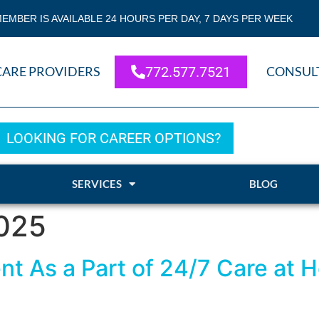
EMBER IS AVAILABLE 24 HOURS PER DAY, 7 DAYS PER WEEK
CARE PROVIDERS
772.577.7521
CONSUL
LOOKING FOR CAREER OPTIONS?
SERVICES
BLOG
2025
 As a Part of 24/7 Care at H