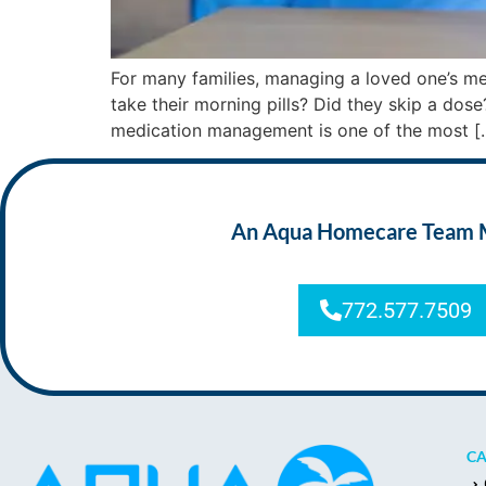
For many families, managing a loved one’s med
take their morning pills? Did they skip a dose
medication management is one of the most [
An Aqua Homecare Team Mem
772.577.7509
CA