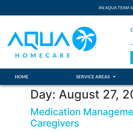
AN AQUA TEAM M
HOME
SERVICE AREAS
Day:
August 27, 
Medication Management
Caregivers