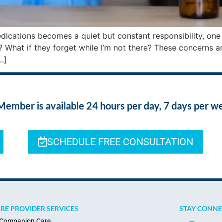
ications becomes a quiet but constant responsibility, one th
? What if they forget while I’m not there? These concerns a
…]
ber is available 24 hours per day, 7 days per w
SCHEDULE FREE CONSULTATION
RE PROVIDER SERVICES
STAY CONN
Companion Care