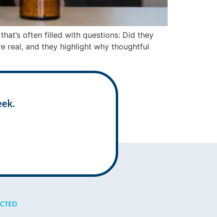
at’s often filled with questions: Did they
re real, and they highlight why thoughtful
eek.
ECTED