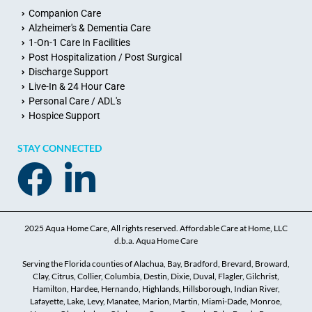
Companion Care
Alzheimer's & Dementia Care
1-On-1 Care In Facilities
Post Hospitalization / Post Surgical
Discharge Support
Live-In & 24 Hour Care
Personal Care / ADL's
Hospice Support
STAY CONNECTED
2025 Aqua Home Care, All rights reserved. Affordable Care at Home, LLC
d.b.a. Aqua Home Care
Serving the Florida counties of Alachua, Bay, Bradford, Brevard, Broward,
Clay, Citrus, Collier, Columbia, Destin, Dixie, Duval, Flagler, Gilchrist,
Hamilton, Hardee, Hernando, Highlands, Hillsborough, Indian River,
Lafayette, Lake, Levy, Manatee, Marion, Martin, Miami-Dade, Monroe,