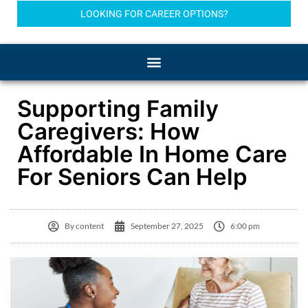
LOOKING FOR CAREER OPTIONS?
Supporting Family
Caregivers: How
Affordable In Home Care
For Seniors Can Help
By
content
September 27, 2025
6:00 pm