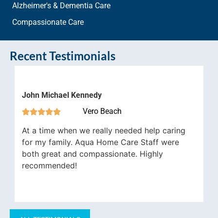
Alzheimer's & Dementia Care
Compassionate Care
Recent Testimonials
John Michael Kennedy
Vero Beach





At a time when we really needed help caring
for my family. Aqua Home Care Staff were
both great and compassionate. Highly
recommended!