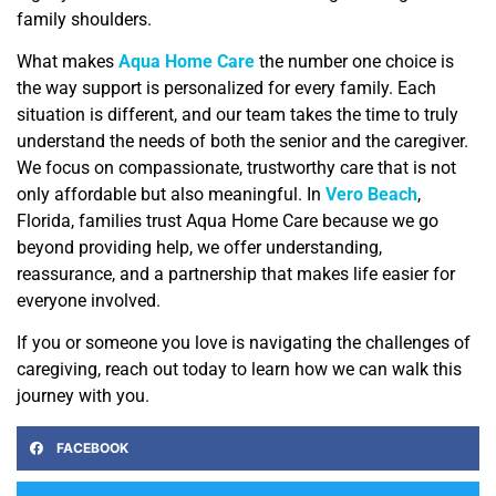
family shoulders.
What makes
Aqua Home Care
the number one choice is
the way support is personalized for every family. Each
situation is different, and our team takes the time to truly
understand the needs of both the senior and the caregiver.
We focus on compassionate, trustworthy care that is not
only affordable but also meaningful. In
Vero Beach
,
Florida, families trust Aqua Home Care because we go
beyond providing help, we offer understanding,
reassurance, and a partnership that makes life easier for
everyone involved.
If you or someone you love is navigating the challenges of
caregiving, reach out today to learn how we can walk this
journey with you.
FACEBOOK