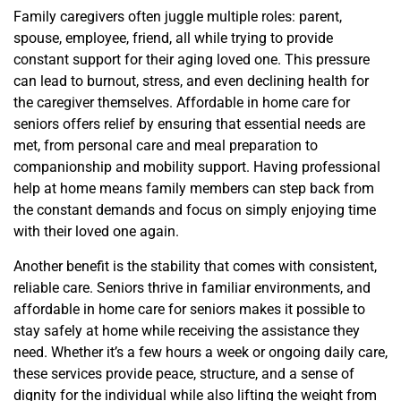
Family caregivers often juggle multiple roles: parent,
spouse, employee, friend, all while trying to provide
constant support for their aging loved one. This pressure
can lead to burnout, stress, and even declining health for
the caregiver themselves. Affordable in home care for
seniors offers relief by ensuring that essential needs are
met, from personal care and meal preparation to
companionship and mobility support. Having professional
help at home means family members can step back from
the constant demands and focus on simply enjoying time
with their loved one again.
Another benefit is the stability that comes with consistent,
reliable care. Seniors thrive in familiar environments, and
affordable in home care for seniors makes it possible to
stay safely at home while receiving the assistance they
need. Whether it’s a few hours a week or ongoing daily care,
these services provide peace, structure, and a sense of
dignity for the individual while also lifting the weight from