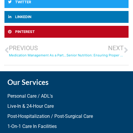
TWITTER
LINKEDIN
PINTEREST
PREVIOUS
NEXT
Medication Management As a Part of 24/7 Care at Home: Tips for Caregivers
Senior Nutrition: Ensuring Proper Diets for Aging Adults
Our Services
Personal Care / ADL's
Live-In & 24-Hour Care
Post-Hospitalization / Post-Surgical Care
1-On-1 Care In Facilities