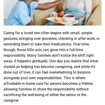
Caring for a loved one often begins with small, simple
gestures, bringing over groceries, checking in after work, or
reminding them to take their medications. Over time,
though, those little acts can grow into a full-time
responsibility. Many families don’t notice the shift right
away, it happens gradually. One day you realize that what
started as helping has become caregiving, and while it’s
done out of love, it can feel overwhelming to balance
alongside your own responsibilities. This is where
affordable in home care for seniors becomes a lifeline,
allowing families to share the responsibility without
sacrificing the well-being of either the senior or the
caregiver.