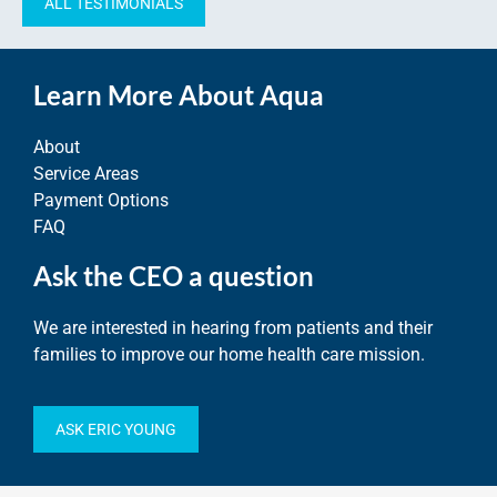
ALL TESTIMONIALS
Learn More About Aqua
About
Service Areas
Payment Options
FAQ
Ask the CEO a question
We are interested in hearing from patients and their
families to improve our home health care mission.
ASK ERIC YOUNG