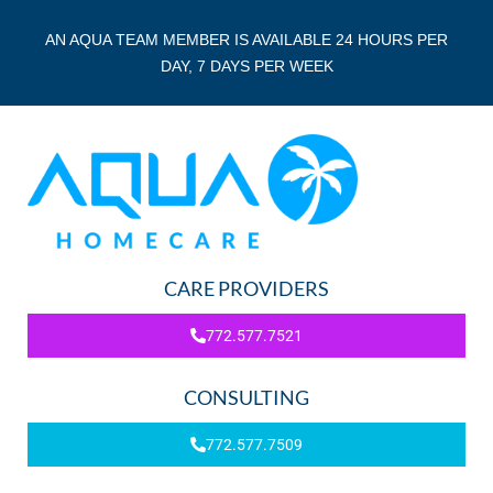
AN AQUA TEAM MEMBER IS AVAILABLE 24 HOURS PER
DAY, 7 DAYS PER WEEK
CARE PROVIDERS
772.577.7521
CONSULTING
772.577.7509