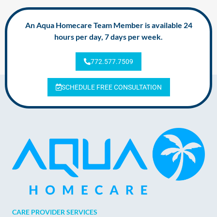
An Aqua Homecare Team Member is available 24
hours per day, 7 days per week.
772.577.7509
SCHEDULE FREE CONSULTATION
CARE PROVIDER SERVICES